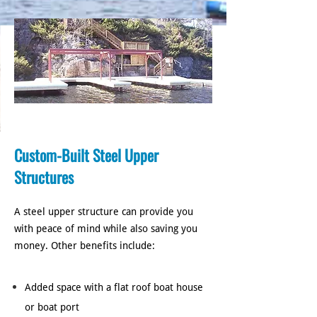
Custom-Built Steel Upper
Structures
A steel upper structure can provide you
with peace of mind while also saving you
money. Other benefits include:
Added space with a flat roof boat house
or boat port