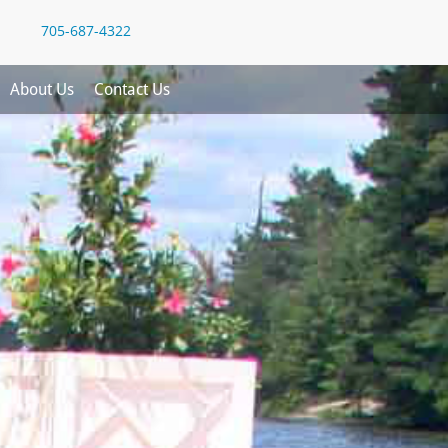
705-687-4322
About Us
Contact Us