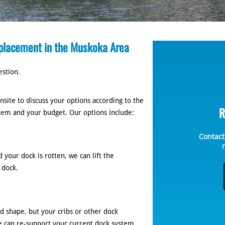
placement in the Muskoka Area
estion.
site to discuss your options according to the
R
stem and your budget. Our options include:
Contact
 your dock is rotten, we can lift the
 dock.
d shape, but your cribs or other dock
e can re-support your current dock system