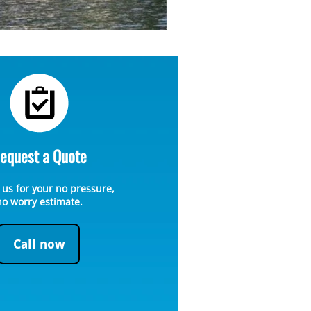
equest a Quote
 us for your no pressure,
no worry estimate.
Call now