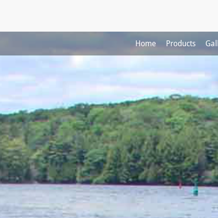
Home
Products
Gal