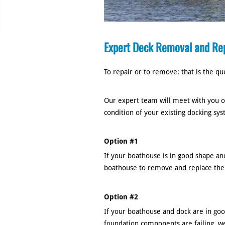
Expert Deck Removal and Re
To repair or to remove: that is the qu
Our expert team will meet with you on
condition of your existing docking sy
Option #1
If your boathouse is in good shape and
boathouse to remove and replace the
Option #2
If your boathouse and dock are in goo
foundation components are failing, w