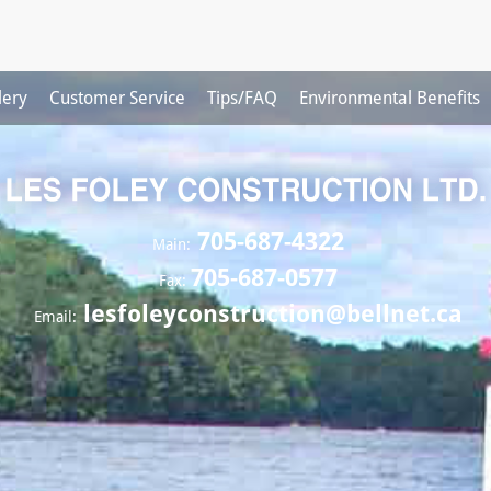
lery
Customer Service
Tips/FAQ
Environmental Benefits
705-687-4322
Main:
705-687-0577
Fax:
lesfoleyconstruction@bellnet.ca
Email: