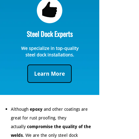
Steel Dock Experts
We specialize in top-quality
steel dock installations.
Learn More
Although
epoxy
and other coatings are
great for rust proofing, they
actually
compromise the quality of the
welds
. We are the only steel dock