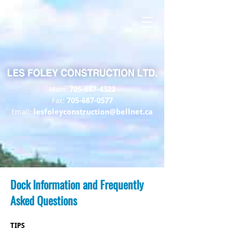
705-687-4322
Main:
705-687-0577
Fax:
lesfoleyconstruction@bellnet.ca
Email:
Dock Information and Frequently
Asked Questions
TIPS