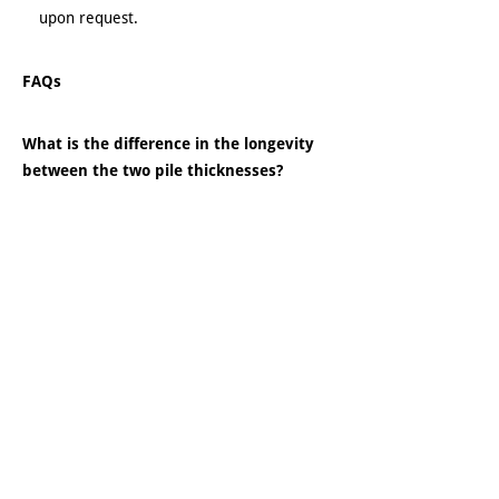
upon request.
FAQs
What is the difference in the longevity
between the two pile thicknesses?
Our ¼” thick pile has been projected to last
50 years without a coating and our ½” pile is
projected to last 80 to 90 years. One of our
first docks was inspected by our engineer;
his findings were that it was still as
structurally sound as the day we installed it.
The welds were strong, and the ¼” thick
piles showed rust but very little decay
otherwise, and the frame work was in
excellent shape.