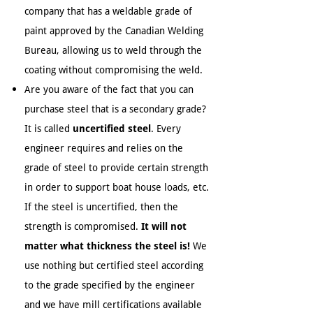
company that has a weldable grade of
paint approved by the Canadian Welding
Bureau, allowing us to weld through the
coating without compromising the weld.
Are you aware of the fact that you can
purchase steel that is a secondary grade?
It is called
uncertified steel
. Every
engineer requires and relies on the
grade of steel to provide certain strength
in order to support boat house loads, etc.
If the steel is uncertified, then the
strength is compromised.
It will not
matter what thickness the steel is!
We
use nothing but certified steel according
to the grade specified by the engineer
and we have mill certifications available