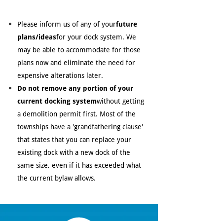
Please inform us of any of your
future
plans/ideas
for your dock system. We
may be able to accommodate for those
plans now and eliminate the need for
expensive alterations later.
Do not remove any portion of your
current docking system
without getting
a demolition permit first. Most of the
townships have a 'grandfathering clause'
that states that you can replace your
existing dock with a new dock of the
same size, even if it has exceeded what
the current bylaw allows.